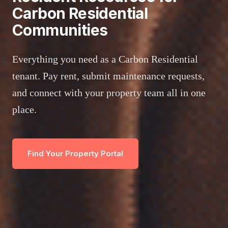
Carbon Residential
Communities
Everything you need as a Carbon Residential
tenant. Pay rent, submit maintenance requests,
and connect with your property team all in one
place.
Find Your Property Portal