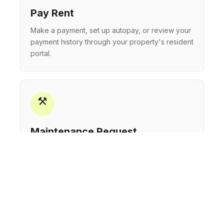
Pay Rent
Make a payment, set up autopay, or review your
payment history through your property's resident
portal.
⚒
Maintenance Request
Submit a maintenance request and track its
status. Our teams are on-site and responsive to
keep your home in great condition.
☎