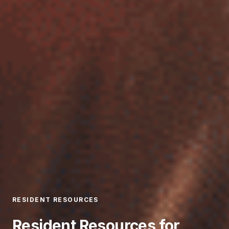
RESIDENT RESOURCES
Resident Resources for