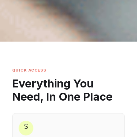
QUICK ACCESS
Everything You
Need, In One Place
$